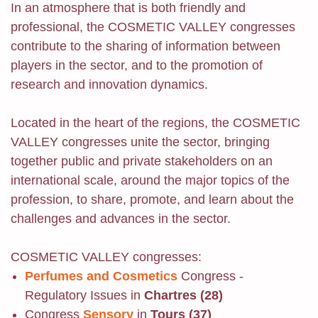
In an atmosphere that is both friendly and
professional, the COSMETIC VALLEY congresses
contribute to the sharing of information between
players in the sector, and to the promotion of
research and innovation dynamics.
Located in the heart of the regions, the COSMETIC
VALLEY congresses unite the sector, bringing
together public and private stakeholders on an
international scale, around the major topics of the
profession, to share, promote, and learn about the
challenges and advances in the sector.
COSMETIC VALLEY congresses:
Perfumes and Cosmetics
Congress -
Regulatory Issues in
Chartres (28)
Congress
Sensory
in
Tours (37)