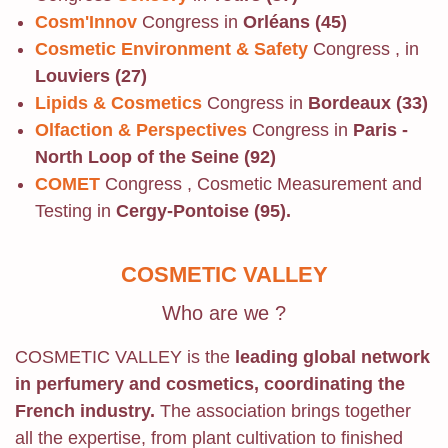
Cosm'Innov
Congress in
Orléans (45)
Cosmetic Environment & Safety
Congress , in
Louviers (27)
Lipids & Cosmetics
Congress in
Bordeaux (33)
Olfaction & Perspectives
Congress in
Paris -
North Loop of the Seine (92)
COMET
Congress , Cosmetic Measurement and
Testing in
Cergy-Pontoise (95).
COSMETIC VALLEY
Who are we ?
COSMETIC VALLEY is the
leading global network
in perfumery and cosmetics, coordinating the
French industry.
The association brings together
all the expertise, from plant cultivation to finished